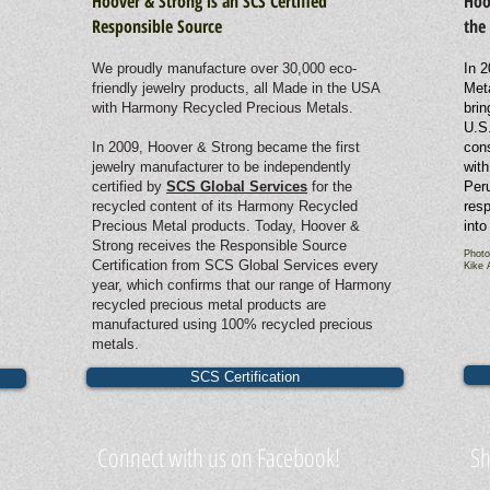
Hoover & Strong is an SCS Certified
Hoo
Responsible Source
the
We proudly manufacture over 30,000 eco-
In 2
friendly jewelry products, all Made in the USA
Met
with Harmony Recycled Precious Metals.
brin
U.S.
In 2009, Hoover & Strong became the first
cons
jewelry manufacturer to be independently
with
certified by
SCS Global Services
for the
Peru
recycled content of its Harmony Recycled
resp
Precious Metal products. Today, Hoover &
into
Strong receives the Responsible Source
Photo
Certification from SCS Global Services every
Kike 
year, which confirms that our range of Harmony
recycled precious metal products are
manufactured using 100% recycled precious
metals.
SCS Certification
Connect with us on Facebook!
Sh