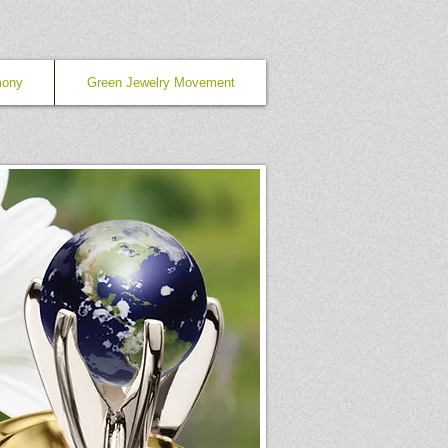
mony
Green Jewelry Movement