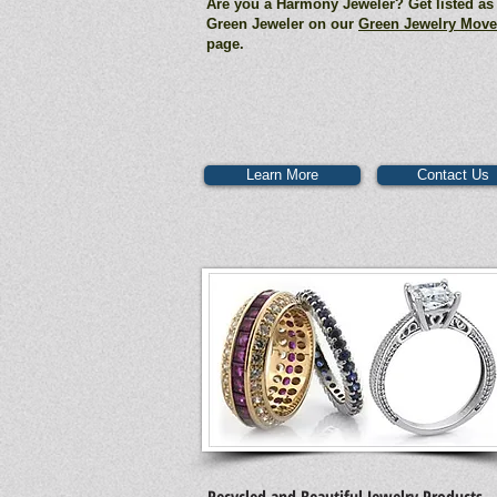
Are you a Harmony Jeweler? Get listed as
Green Jeweler on our
Green Jewelry Mov
page.
Learn More
Contact Us