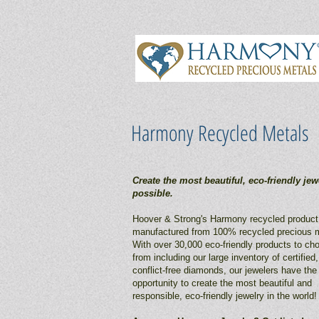
Harmony Recycled Metals
Create the most beautiful, eco-friendly jew
possible.
Hoover & Strong's Harmony recycled product 
manufactured from 100% recycled precious m
With over 30,000 eco-friendly products to ch
from including our large inventory of certified,
conflict-free diamonds, our jewelers have the
opportunity to create the most beautiful and
responsible, eco-friendly jewelry in the world!