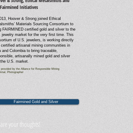
ver & Strong, Ethical Metalsmiths and
 Fairmined Initiatives
013, Hoover & Strong joined Ethical
alsmiths’ Materials Sourcing Consortium to
g FAIRMINED certified gold and silver to the
 jewelry market for the very first time.
This
ortium of U.S. jewelers, is working directly
 certified artisanal mining communities in
 and Colombia to bring traceable,
onsible, artisanally mined gold and silver
 the U.S. market.
 provided by the Alliance for Responsible Mining
Arnal, Photographer
Fairmined Gold and Silver
are your thoughts!