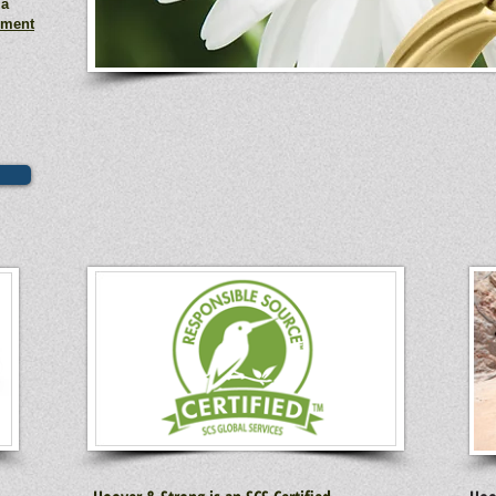
 a
ement