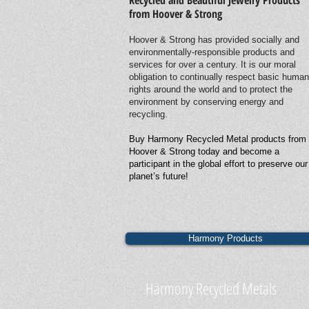
Recycled and Beautiful Jewelry Products
from Hoover & Strong
Hoover & Strong has provided socially and
environmentally-responsible products and
services for over a century. It is our moral
obligation to continually respect basic human
rights around the world and to protect the
environment by conserving energy and
recycling.
Buy Harmony Recycled Metal products from
Hoover & Strong today and become a
participant in the global effort to preserve our
planet’s future!
Harmony Products
Harmony Recycled Metals