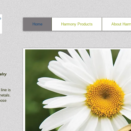
Home
Harmony Products
About Har
elry
line is
etals.
oose